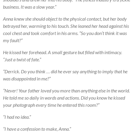
business. It was a slow year.”
Anna knew she should object to the physical contact, but her body
betrayed her, warming to his touch. She leaned her head against his
cool chest and took comfort in his arms. “So you don’t think it was
my fault?”
He kissed her forehead. A small gesture but filled with intimacy.
“Just a twist of fate.”
“Derrick. Do you think … did he ever say anything to imply that he
was disappointed in me?”
“Never! Your father loved you more than anything else in the world.
He told me so daily in words and actions. Did you know he kissed
your photograph every time he entered this room?”
“I had no idea.”
“I have a confession to make, Anna.”