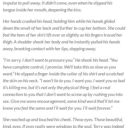
impulse to pull away. It didn’t come, even when he slipped his
tongue inside her mouth, deepening the kiss.
Her hands cradled his head, holding him while his hands glided
down the small of her back and further to cup her bottom. She could
feel the hem of her skirt lift ever so slightly as his fingers traced her
thigh. A shudder shook her body and he instantly pulled his hands
away, breaking contact with her lips, stepping away.
“I’m sorry. I don’t want to pressure you.” He shook his head. “You
have complete control, I promise. We’ll take this as slow as you
want.” He slipped a finger inside the collar of his shirt and scratched
the skin on his neck. “I won’t lie to you. I want you. I want you so bad
it’s killing me, but it’s not only the physical thing. I feel a real
connection to you that I don’t want to screw up by rushing you into
sex. Give me some encouragement, some kind word that’ll let me
know you feel the same and I’ll wait for you. I’ll wait forever.”
She reached up and touched his cheek. Those eyes. Those beautiful,
kind, eyes. If eyes really were windows to the soul, Terry was indeed