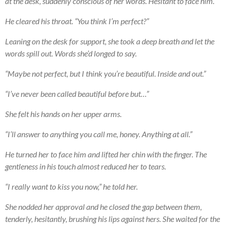
at the desk, suddenly conscious of her words. Hesitant to face him.
He cleared his throat. “You think I’m perfect?”
Leaning on the desk for support, she took a deep breath and let the
words spill out. Words she’d longed to say.
“Maybe not perfect, but I think you’re beautiful. Inside and out.”
“I’ve never been called beautiful before but…”
She felt his hands on her upper arms.
“I’ll answer to anything you call me, honey. Anything at all.”
He turned her to face him and lifted her chin with the finger. The
gentleness in his touch almost reduced her to tears.
“I really want to kiss you now,” he told her.
She nodded her approval and he closed the gap between them,
tenderly, hesitantly, brushing his lips against hers. She waited for the