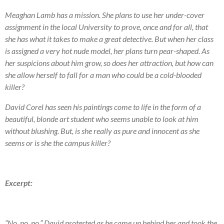
Meaghan Lamb has a mission. She plans to use her under-cover
assignment in the local University to prove, once and for all, that
she has what it takes to make a great detective. But when her class
is assigned a very hot nude model, her plans turn pear-shaped. As
her suspicions about him grow, so does her attraction, but how can
she allow herself to fall for a man who could be a cold-blooded
killer?
David Corel has seen his paintings come to life in the form of a
beautiful, blonde art student who seems unable to look at him
without blushing. But, is she really as pure and innocent as she
seems or is she the campus killer?
Excerpt:
“No, no, no.” David protested as he came up behind her and took the