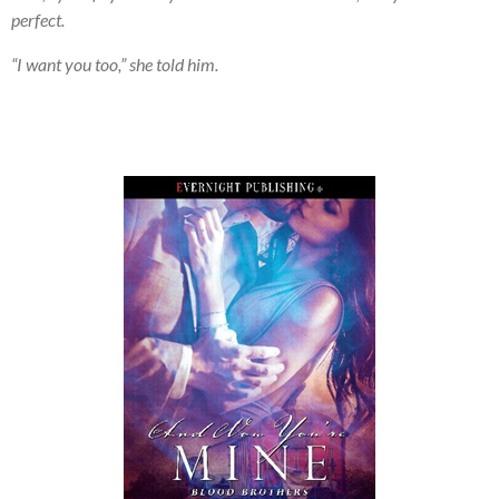
perfect.
“I want you too,” she told him.