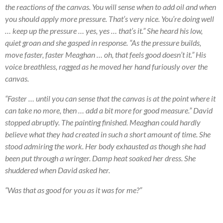
the reactions of the canvas. You will sense when to add oil and when
you should apply more pressure. That’s very nice. You’re doing well
… keep up the pressure … yes, yes … that’s it.” She heard his low,
quiet groan and she gasped in response. “As the pressure builds,
move faster, faster Meaghan … oh, that feels good doesn’t it.” His
voice breathless, ragged as he moved her hand furiously over the
canvas.
“Faster … until you can sense that the canvas is at the point where it
can take no more, then … add a bit more for good measure.” David
stopped abruptly. The painting finished. Meaghan could hardly
believe what they had created in such a short amount of time. She
stood admiring the work. Her body exhausted as though she had
been put through a wringer. Damp heat soaked her dress. She
shuddered when David asked her.
“Was that as good for you as it was for me?”