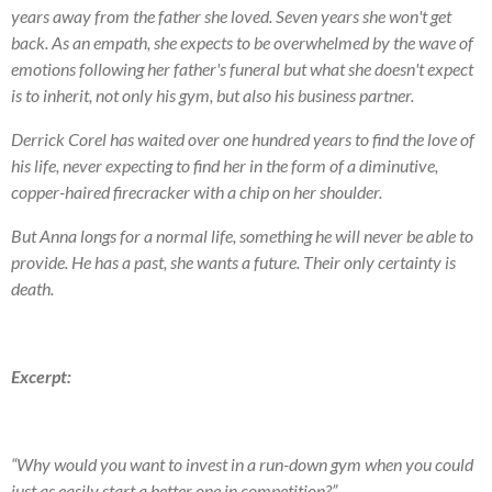
years away from the father she loved. Seven years she won't get
back. As an empath, she expects to be overwhelmed by the wave of
emotions following her father's funeral but what she doesn't expect
is to inherit, not only his gym, but also his business partner.
Derrick Corel has waited over one hundred years to find the love of
his life, never expecting to find her in the form of a diminutive,
copper-haired firecracker with a chip on her shoulder.
But Anna longs for a normal life, something he will never be able to
provide. He has a past, she wants a future. Their only certainty is
death.
Excerpt:
“Why would you want to invest in a run-down gym when you could
just as easily start a better one in competition?”