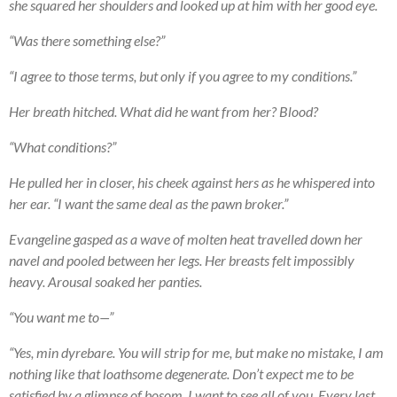
she squared her shoulders and looked up at him with her good eye.
“Was there something else?”
“I agree to those terms, but only if you agree to my conditions.”
Her breath hitched. What did he want from her? Blood?
“What conditions?”
He pulled her in closer, his cheek against hers as he whispered into
her ear. “I want the same deal as the pawn broker.”
Evangeline gasped as a wave of molten heat travelled down her
navel and pooled between her legs. Her breasts felt impossibly
heavy. Arousal soaked her panties.
“You want me to—”
“Yes, min dyrebare. You will strip for me, but make no mistake, I am
nothing like that loathsome degenerate. Don’t expect me to be
satisfied by a glimpse of bosom. I want to see all of you. Every last