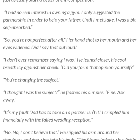
“I had no real interest in owning a gym. I only suggested the
partnership in order to help your father. Until I met Jake, I was a bit
self-absorbed.”
“So, you’re not perfect after all.” Her hand shot to her mouth and her
eyes widened. Did I say that out loud?
“I don’t ever remember saying I was.” He leaned closer, his cool
breath icy against her cheek. “Did you form that opinion yourself?”
“You’re changing the subject.”
“I thought I was the subject?” he flashed his dimples. “Fine. Ask
away.”
“It’s my fault Dad had to take on a partner isn’t it? I crippled him
financially with the failed wedding reception.”
“No. No, I don’t believe that.” He slipped his arm around her
shoulders and drew her into his body. “The fitness industry is a fickle