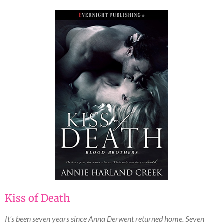
Kiss of Death
It's been seven years since Anna Derwent returned home. Seven