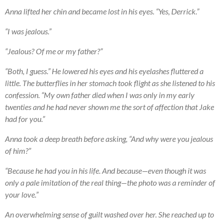
Anna lifted her chin and became lost in his eyes. “Yes, Derrick.”
“I was jealous.”
“Jealous? Of me or my father?”
“Both, I guess.” He lowered his eyes and his eyelashes fluttered a
little. The butterflies in her stomach took flight as she listened to his
confession. “My own father died when I was only in my early
twenties and he had never shown me the sort of affection that Jake
had for you.”
Anna took a deep breath before asking, “And why were you jealous
of him?”
“Because he had you in his life. And because—even though it was
only a pale imitation of the real thing—the photo was a reminder of
your love.”
An overwhelming sense of guilt washed over her. She reached up to