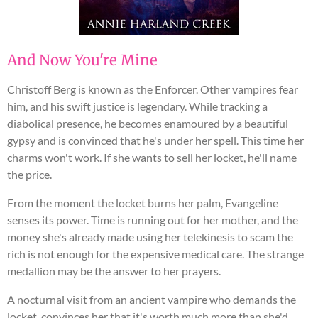
And Now You're Mine
Christoff Berg is known as the Enforcer. Other vampires fear
him, and his swift justice is legendary. While tracking a
diabolical presence, he becomes enamoured by a beautiful
gypsy and is convinced that he's under her spell. This time her
charms won't work. If she wants to sell her locket, he'll name
the price.
From the moment the locket burns her palm, Evangeline
senses its power. Time is running out for her mother, and the
money she's already made using her telekinesis to scam the
rich is not enough for the expensive medical care. The strange
medallion may be the answer to her prayers.
A nocturnal visit from an ancient vampire who demands the
locket, convinces her that it's worth much more than she'd