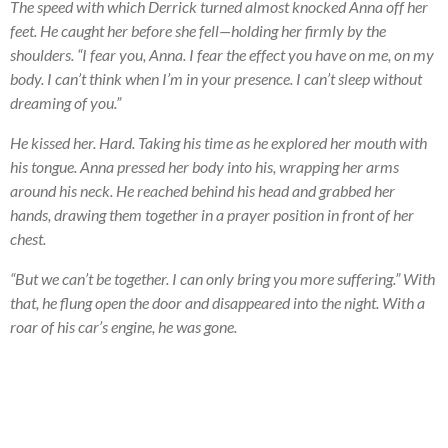
The speed with which Derrick turned almost knocked Anna off her
feet. He caught her before she fell—holding her firmly by the
shoulders. “I fear you, Anna. I fear the effect you have on me, on my
body. I can’t think when I’m in your presence. I can’t sleep without
dreaming of you.”
He kissed her. Hard. Taking his time as he explored her mouth with
his tongue. Anna pressed her body into his, wrapping her arms
around his neck. He reached behind his head and grabbed her
hands, drawing them together in a prayer position in front of her
chest.
“But we can’t be together. I can only bring you more suffering.” With
that, he flung open the door and disappeared into the night. With a
roar of his car’s engine, he was gone.