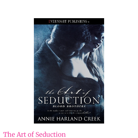
The Art of Seduction