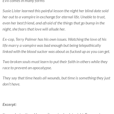
Evil comes in many forms
Susie Lister learned this painful lesson the night her blind date sold
her out to a vampire in exchange for eternal life. Unable to trust,
even her best friend, and afraid of the things that go bump in the
night, she fears that love will allude her.
Ex-cop, Terry Palmer has his own issues. Watching the love of his
life marry a vampire was bad enough but being telepathically
linked with the blood sucker was about as fucked up as you can get.
Two broken souls must learn to put their faith in others while they
race to prevent an apocalypse.
They say that time heals all wounds, but time is something they just
don’t have.
Excerpt: