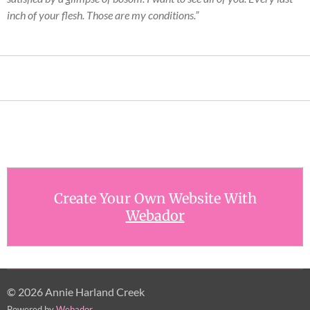
inch of your flesh. Those are my conditions.”
Create Your Own Website With
Webador
© 2026 Annie Harland Creek
Powered by
Webador