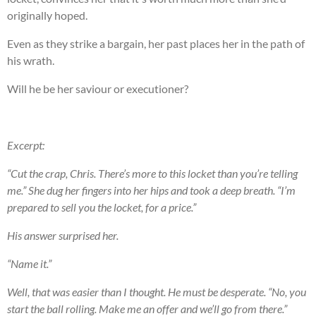
originally hoped.
Even as they strike a bargain, her past places her in the path of
his wrath.
Will he be her saviour or executioner?
Excerpt:
“Cut the crap, Chris. There’s more to this locket than you’re telling
me.” She dug her fingers into her hips and took a deep breath. “I’m
prepared to sell you the locket, for a price.”
His answer surprised her.
“Name it.”
Well, that was easier than I thought. He must be desperate. “No, you
start the ball rolling. Make me an offer and we’ll go from there.”