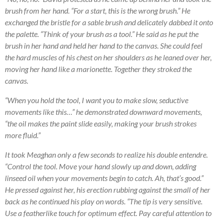
brush from her hand. “For a start, this is the wrong brush.” He
exchanged the bristle for a sable brush and delicately dabbed it onto
the palette. “Think of your brush as a tool.” He said as he put the
brush in her hand and held her hand to the canvas. She could feel
the hard muscles of his chest on her shoulders as he leaned over her,
moving her hand like a marionette. Together they stroked the
canvas.
“When you hold the tool, I want you to make slow, seductive
movements like this…” he demonstrated downward movements,
“the oil makes the paint slide easily, making your brush strokes
more fluid.”
It took Meaghan only a few seconds to realize his double entendre.
“Control the tool. Move your hand slowly up and down, adding
linseed oil when your movements begin to catch. Ah, that’s good.”
He pressed against her, his erection rubbing against the small of her
back as he continued his play on words. “The tip is very sensitive.
Use a featherlike touch for optimum effect. Pay careful attention to