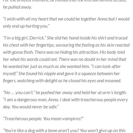
he pulled away.
“I wish with all my heart that we could be together Anna but I would
only end up hurting you.”
“I’m a big girl, Derrick.” She slid her hand inside his shirt and traced
his chest with her fingertips, savouring the feeling as his skin reacted
with goose flesh. There was no hiding his attraction. His body told
her what his words could not. There was no doubt in her mind that
he wanted her just as much as she wanted him. “I can look after
myself.” She found his nipple and gave it a squeeze between her
fingers, watching with delight as he closed his eyes and moaned.
“No … you can’t.” he pushed her away and held her at arm’s length.
“I am a dangerous man, Anna. I deal with treacherous people every
day. You would never be safe.”
“Treacherous people. You mean vampires?”
“You’re like a dog with a bone aren’t you? You won’t give up on this