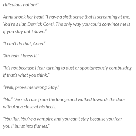
ridiculous notion?”
Anna shook her head. “I have a sixth sense that is screaming at me.
You’re a liar, Derrick Corel. The only way you could convince me is
if you stay until dawn.”
“I can’t do that, Anna.”
“Ah-hah. I knew it.”
“It’s not because I fear turning to dust or spontaneously combusting
if that’s what you think.”
“Well, prove me wrong. Stay.”
“No.” Derrick rose from the lounge and walked towards the door
with Anna close at his heels.
“You liar. You’re a vampire and you can’t stay because you fear
you’ll burst into flames.”