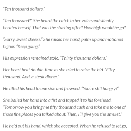
“Ten thousand dollars.”
“Ten thousand?” She heard the catch in her voice and silently
berated herself. That was the starting offer? How high would he go?
“Sorry, sweet cheeks.” She raised her hand, palm up and motioned
higher. “Keep going.”
His expression remained stoic. “Thirty thousand dollars.”
Her heart beat double-time as she tried to raise the bid. “Fifty
thousand. And, a steak dinner.”
He tilted his head to one side and frowned. “You’re still hungry?”
She balled her hand into a fist and tapped it to his forehead.
“Tomorrow you bring me fifty thousand cash and take me to one of
those fine places you talked about. Then, I’ll give you the amulet.”
He held out his hand, which she accepted. When he refused to let go,