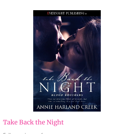
Take Back the Night