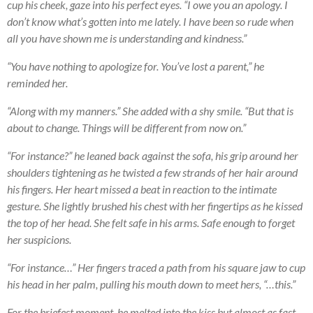
cup his cheek, gaze into his perfect eyes. “I owe you an apology. I
don’t know what’s gotten into me lately. I have been so rude when
all you have shown me is understanding and kindness.”
“You have nothing to apologize for. You’ve lost a parent,” he
reminded her.
“Along with my manners.” She added with a shy smile. “But that is
about to change. Things will be different from now on.”
“For instance?” he leaned back against the sofa, his grip around her
shoulders tightening as he twisted a few strands of her hair around
his fingers. Her heart missed a beat in reaction to the intimate
gesture. She lightly brushed his chest with her fingertips as he kissed
the top of her head. She felt safe in his arms. Safe enough to forget
her suspicions.
“For instance…” Her fingers traced a path from his square jaw to cup
his head in her palm, pulling his mouth down to meet hers, “…this.”
For the briefest moment, he melted into the kiss but almost as fast,