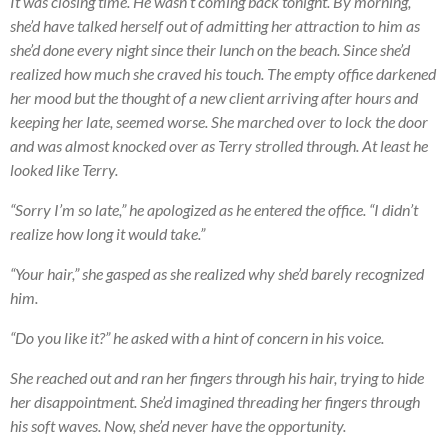
It was closing time. He wasn’t coming back tonight. By morning,
she’d have talked herself out of admitting her attraction to him as
she’d done every night since their lunch on the beach. Since she’d
realized how much she craved his touch. The empty office darkened
her mood but the thought of a new client arriving after hours and
keeping her late, seemed worse. She marched over to lock the door
and was almost knocked over as Terry strolled through. At least he
looked like Terry.
“Sorry I’m so late,” he apologized as he entered the office. “I didn’t
realize how long it would take.”
“Your hair,” she gasped as she realized why she’d barely recognized
him.
“Do you like it?” he asked with a hint of concern in his voice.
She reached out and ran her fingers through his hair, trying to hide
her disappointment. She’d imagined threading her fingers through
his soft waves. Now, she’d never have the opportunity.