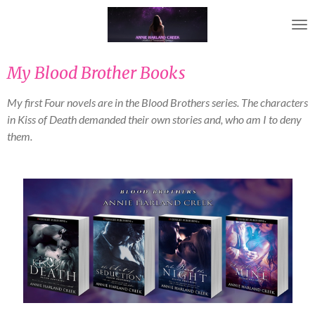
Skip
to
main
content
My Blood Brother Books
My first Four novels are in the Blood Brothers series. The characters
in Kiss of Death demanded their own stories and, who am I to deny
them.