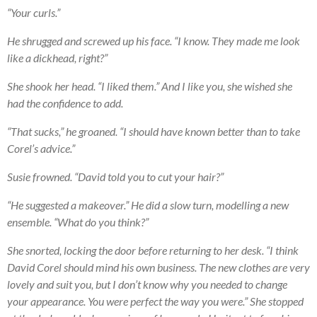
“Your curls.”
He shrugged and screwed up his face. “I know. They made me look
like a dickhead, right?”
She shook her head. “I liked them.” And I like you, she wished she
had the confidence to add.
“That sucks,” he groaned. “I should have known better than to take
Corel’s advice.”
Susie frowned. “David told you to cut your hair?”
“He suggested a makeover.” He did a slow turn, modelling a new
ensemble. “What do you think?”
She snorted, locking the door before returning to her desk. “I think
David Corel should mind his own business. The new clothes are very
lovely and suit you, but I don’t know why you needed to change
your appearance. You were perfect the way you were.” She stopped